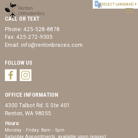
Renton
SELECT LANGUAGE
▼
Orthodontics
CALL OR TEXT
Accessibility
Statement
Phone: 425-528-8878
Renton
Fax: 425-272-9305
Orthodontics
Email: info@rentonbraces.com
is
committed
FOLLOW US
to
facilitating
the
accessibility
OFFICE INFORMATION
and
4300 Talbot Rd. S Ste 401
usability
Renton, WA 98055
of
its
Hours:
Monday - Friday: 8am - 5pm
website,
Saturday Appointments: available upon request